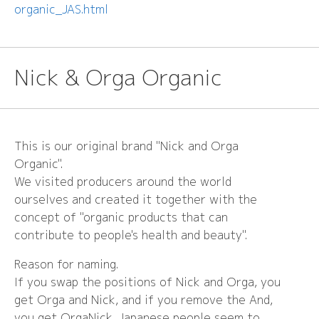
organic_JAS.html
Nick & Orga Organic
This is our original brand "Nick and Orga
Organic".
We visited producers around the world
ourselves and created it together with the
concept of "organic products that can
contribute to people's health and beauty".
Reason for naming.
If you swap the positions of Nick and Orga, you
get Orga and Nick, and if you remove the And,
you get OrgaNick. Japanese people seem to