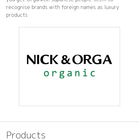
recognise brands with foreign names as luxury
products
Products