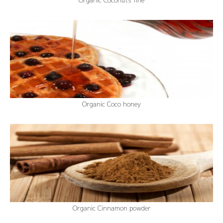
Organic Coconuts fine
Organic Coco honey
Organic Cinnamon powder