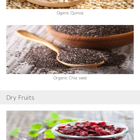
Oganic Quinoa
Organic Chia seed
Dry Fruits