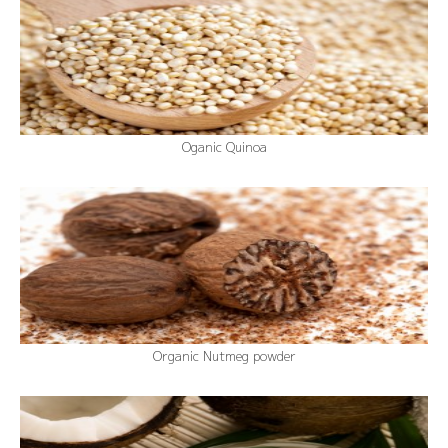
Oganic Quinoa
Organic Nutmeg powder