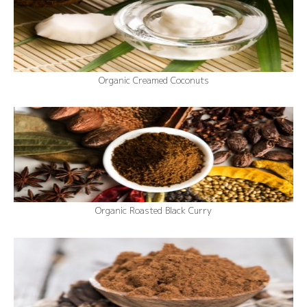
Organic Creamed Coconuts
Organic Roasted Black Curry