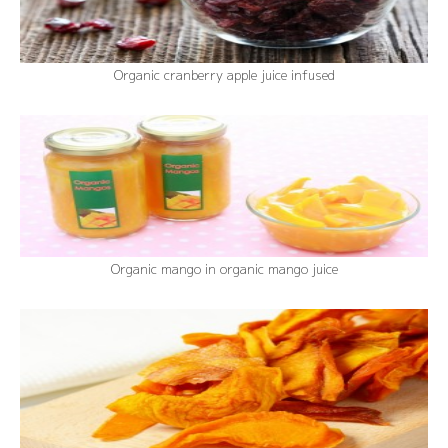
Organic cranberry apple juice infused
Organic mango in organic mango juice