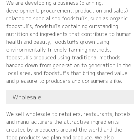
We are developing a business (planning,
development, procurement, production and sales)
related to specialised foodstuffs, such as organic
foodstuffs, foodstuffs containing outstanding
nutrition and ingredients that contribute to human
health and beauty, foodstuffs grown using
environmentally friendly farming methods,
foodstuffs produced using traditional methods
handed down from generation to generation in the
local area, and foodstuffs that bring shared value
and pleasure to producers and consumers alike.
Wholesale
We sell wholesale to retailers, restaurants, hotels
and manufacturers the attractive ingredients
created by producers around the world and the
food products we plan and produce. We also