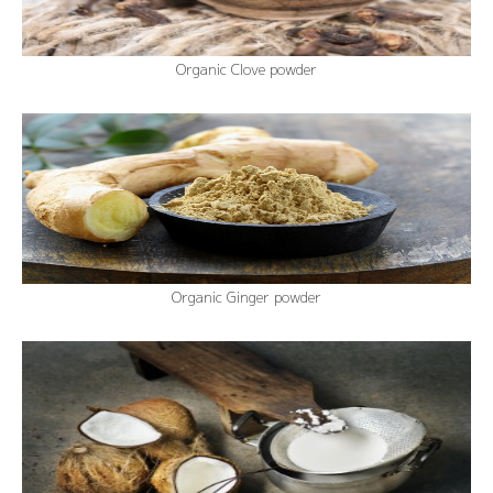
Organic Clove powder
Organic Ginger powder