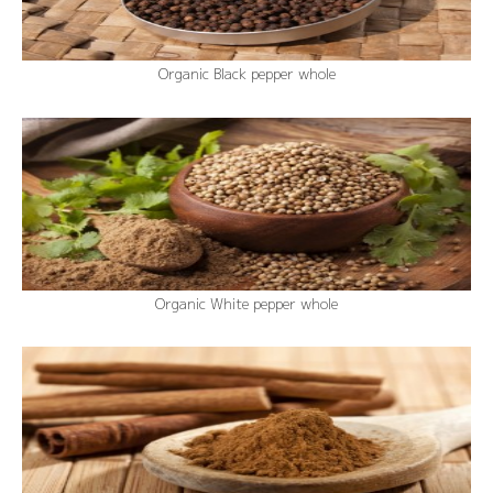
Organic Black pepper whole
Organic White pepper whole