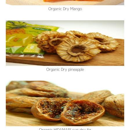
Organic Dry Mango
Organic Dry pineapple
Organic HIDAMARI sun dry fig