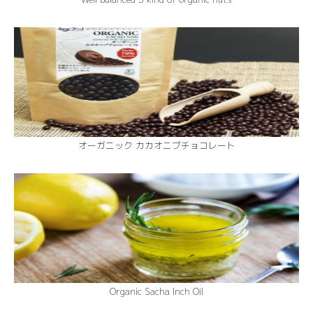
オーガニック カカオニブチョコレート
Organic Sacha Inch Oil