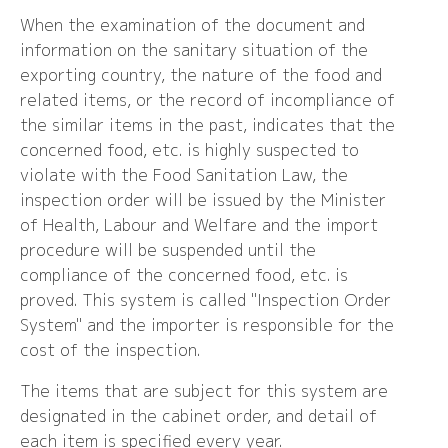
When the examination of the document and
information on the sanitary situation of the
exporting country, the nature of the food and
related items, or the record of incompliance of
the similar items in the past, indicates that the
concerned food, etc. is highly suspected to
violate with the Food Sanitation Law, the
inspection order will be issued by the Minister
of Health, Labour and Welfare and the import
procedure will be suspended until the
compliance of the concerned food, etc. is
proved. This system is called "Inspection Order
System" and the importer is responsible for the
cost of the inspection.
The items that are subject for this system are
designated in the cabinet order, and detail of
each item is specified every year.