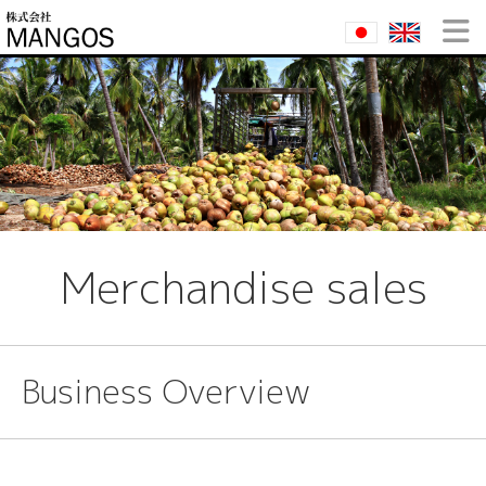
Merchandise sales
Business Overview