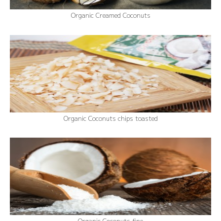
Organic Creamed Coconuts
Organic Coconuts chips toasted