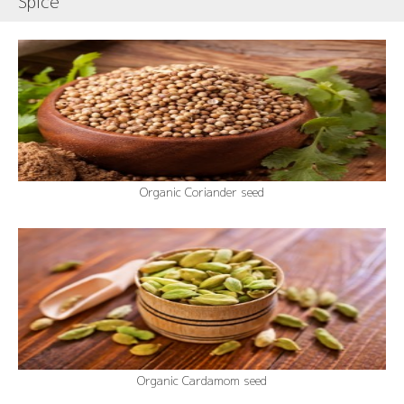
Spice
Organic Coriander seed
Organic Cardamom seed