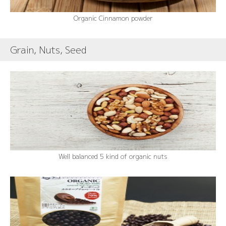
Organic Cinnamon powder
Grain, Nuts, Seed
Well balanced 5 kind of organic nuts