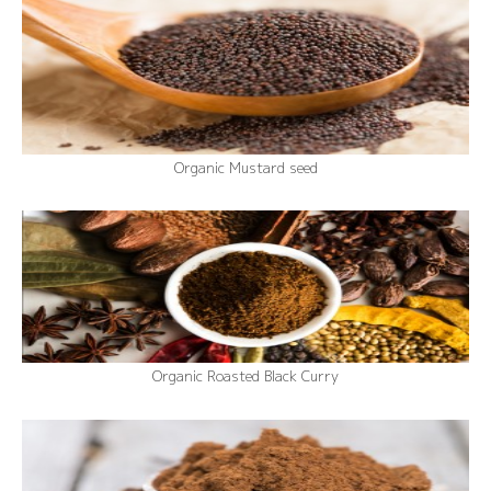
Organic Mustard seed
Organic Roasted Black Curry