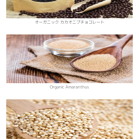
オーガニック カカオニブチョコレート
Organic Amaranthus