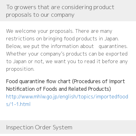
To growers that are considering product
proposals to our company
We welcome your proposals. There are many
restrictions on bringing food products in Japan.
Below, we put the information about quarantines.
Whether your company’s products can be exported
to Japan or not, we want you to read it before any
proposition.
Food quarantine flow chart (Procedures of Import
Notification of Foods and Related Products)
http://www.mhlw.go.jp/english/topics/importedfood
s/1-1.html
Inspection Order System