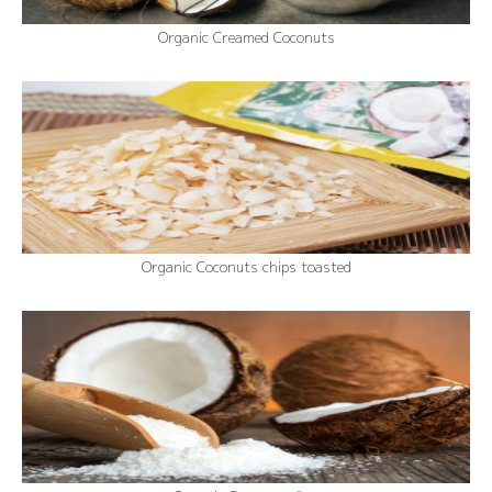
Organic Creamed Coconuts
Organic Coconuts chips toasted