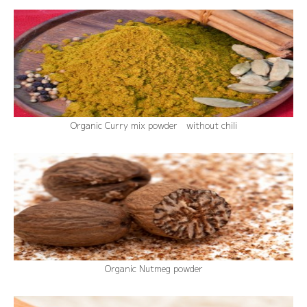
Organic Curry mix powder without chili
Organic Nutmeg powder