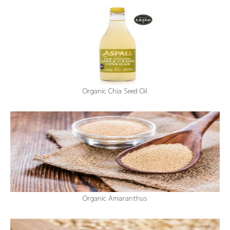
Organic Chia Seed Oil
Organic Amaranthus