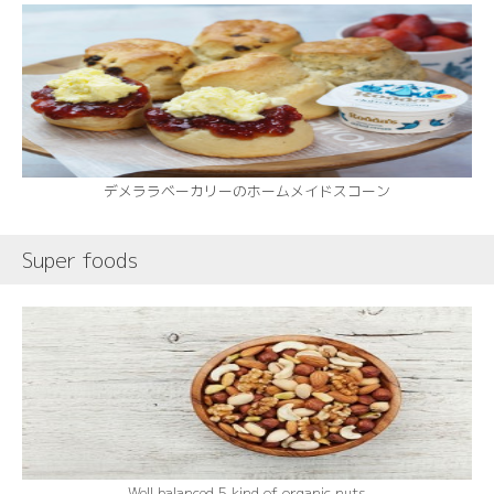
デメララベーカリーのホームメイドスコーン
Super foods
Well balanced 5 kind of organic nuts