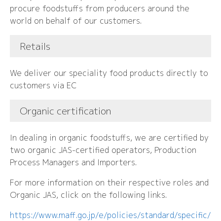
procure foodstuffs from producers around the
world on behalf of our customers.
Retails
We deliver our speciality food products directly to
customers via EC
Organic certification
In dealing in organic foodstuffs, we are certified by
two organic JAS-certified operators, Production
Process Managers and Importers.
For more information on their respective roles and
Organic JAS, click on the following links.
https://www.maff.go.jp/e/policies/standard/specific/