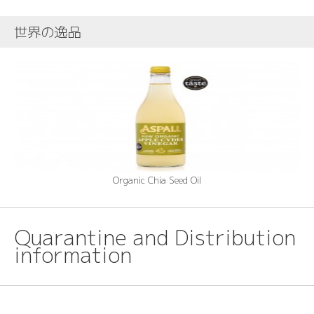
世界の逸品
Organic Chia Seed Oil
Quarantine and Distribution
information