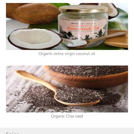
Organic extra virgin coconut oil
Organic Chia seed