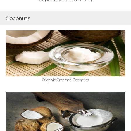
Coconuts
Organic Creamed Coconuts