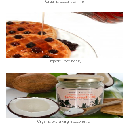
Organic Coconuts fine
Organic Coco honey
Organic extra virgin coconut oil