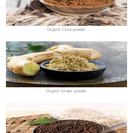
Organic Clove powder
Organic Ginger powder