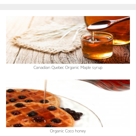
Canadian Quebec Organic Maple syrup
Organic Coco honey