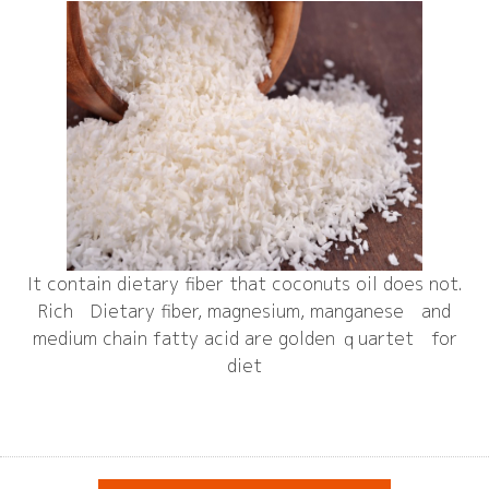
It contain dietary fiber that coconuts oil does not.
Rich Dietary fiber, magnesium, manganese and
medium chain fatty acid are golden ｑuartet for
diet