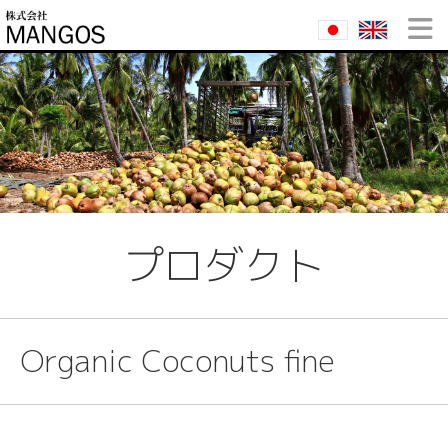
プロダクト
Organic Coconuts fine