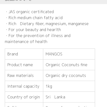
・JAS organic certificated
・Rich medium chain fatty acid
・Rich Dietary fiber, magnesium, manganese
・For your beauty and hearlth
・For the prevention of illness and
maintenance of health
Brand
MANGOS
Product name
Organic Coconuts fine
Raw materials
Organic dry coconuts
Internal capacity
1kg
Country of origin
Sri Lanka