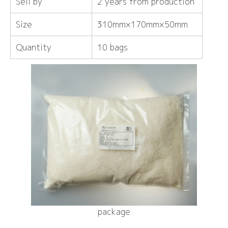
Sell ​​by
2 years from production
Size
310mm×170mm×50mm
Quantity
10 bags
package