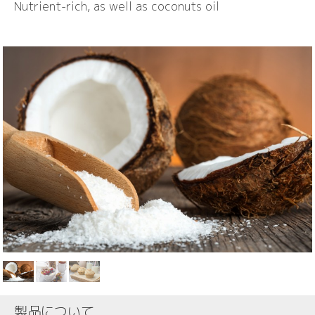
Nutrient-rich, as well as coconuts oil
製品について