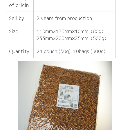
of origin
Sell ​​by
2 years from production
Size
110mm×175mm×10mm（80g）
233mm×200mm×25mm（500g）
Quantity
24 pouch (60g), 10bags (500g)