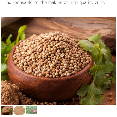
indispensable to the making of high quality curry