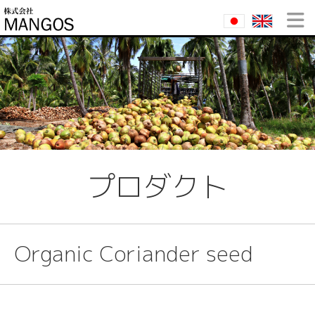
プロダクト
Organic Coriander seed