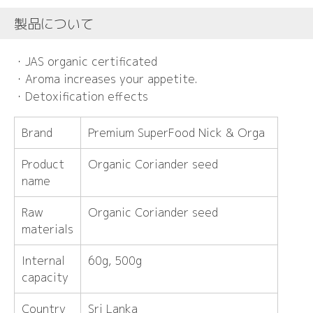
製品について
・JAS organic certificated
・Aroma increases your appetite.
・Detoxification effects
Brand
Premium SuperFood Nick & Orga
Product
Organic Coriander seed
name
Raw
Organic Coriander seed
materials
Internal
60g, 500g
capacity
Country
Sri Lanka