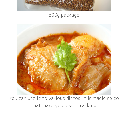
500g package
You can use it to various dishes. It is magic spice
that make you dishes rank up.