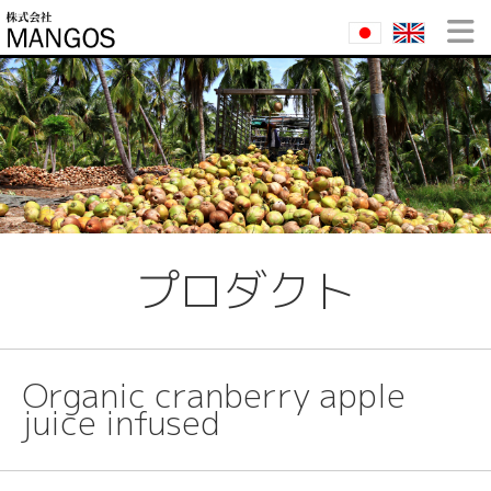
プロダクト
Organic cranberry apple
juice infused