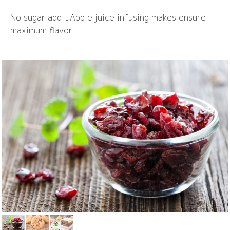
No sugar addit.Apple juice infusing makes ensure
maximum flavor