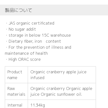
製品について
・JAS organic certificated
・No sugar addit
・storage in below 15C warehouse
・Dietary fiber, iron content
・For the prevention of illness and
maintenance of health
・High ORAC score
Product
Organic cranberry apple juice
name
infused
Raw
Organic cranberry Organic apple
materials
juice Organic sunflower oil.
Internal
11.34kg