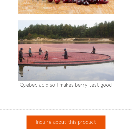
Quebec acid soil makes berry test good.
Inquire about this product