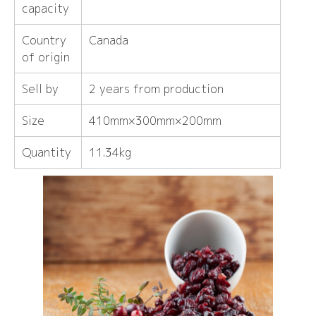
capacity
Country
Canada
of origin
Sell ​​by
2 years from production
Size
410mm×300mm×200mm
Quantity
11.34kg